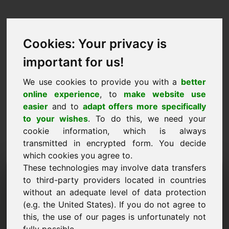
Cookies: Your privacy is
important for us!
We use cookies to provide you with a
better
online experience
, to
make website use
easier
and to
adapt offers more specifically
to your wishes
. To do this, we need your
cookie information, which is always
transmitted in encrypted form. You decide
which cookies you agree to.
These technologies may involve data transfers
Information Request
to third-party providers located in countries
Domain: century.at
without an adequate level of data protection
(e.g. the United States). If you do not agree to
I have further questions regarding domain
this, the use of our pages is unfortunately not
century.at.