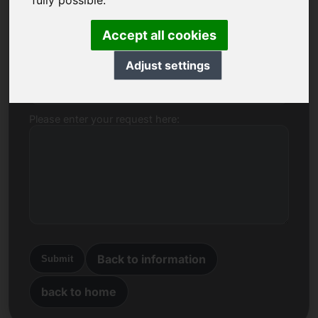
fully possible.
Name, Company
Accept all cookies
Adjust settings
E-mail
Please enter your request here:
Back to information
Submit
back to home