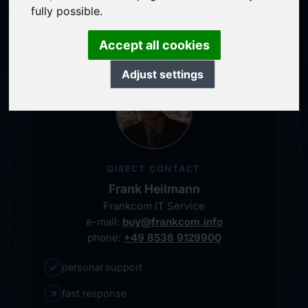
personal representative
fully possible.
Accept all cookies
Adjust settings
DIRECT CONTACT
Frank Heilmann
Frankcom IT Service
e-mail:
buy@frankcom.info
phone:
+49 8538 9129900
✓
personal support
↗
fast response